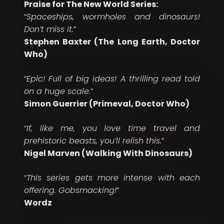
Praise for The New World Series:
“
Spaceships, wormholes and dinosaurs!
Don’t miss it.
”
Stephen Baxter (The Long Earth, Doctor
Who)
“
Epic! Full of big ideas! A thrilling read told
on a huge scale.
”
Simon Guerrier (Primeval, Doctor Who)
“
If, like me, you love time travel and
prehistoric beasts, you’ll relish this.
”
Nigel Marven (Walking With Dinosaurs)
“
This series gets more intense with each
offering. Gobsmacking!
”
Wordz