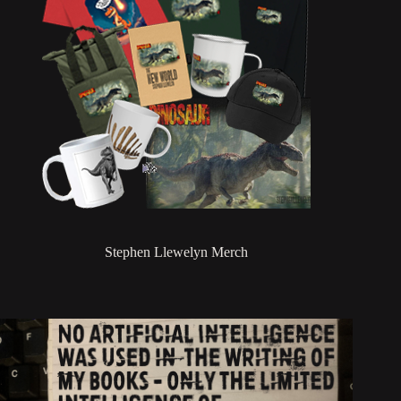
Stephen Llewelyn Merch