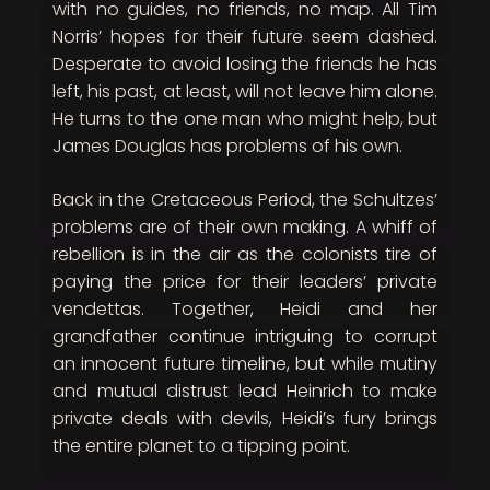
with no guides, no friends, no map. All Tim
Norris’ hopes for their future seem dashed.
Desperate to avoid losing the friends he has
left, his past, at least, will not leave him alone.
He turns to the one man who might help, but
James Douglas has problems of his own.
Back in the Cretaceous Period, the Schultzes’
problems are of their own making. A whiff of
rebellion is in the air as the colonists tire of
paying the price for their leaders’ private
vendettas. Together, Heidi and her
grandfather continue intriguing to corrupt
an innocent future timeline, but while mutiny
and mutual distrust lead Heinrich to make
private deals with devils, Heidi’s fury brings
the entire planet to a tipping point.