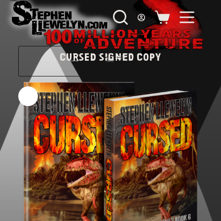
CURSED Signed Copy