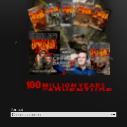
Format