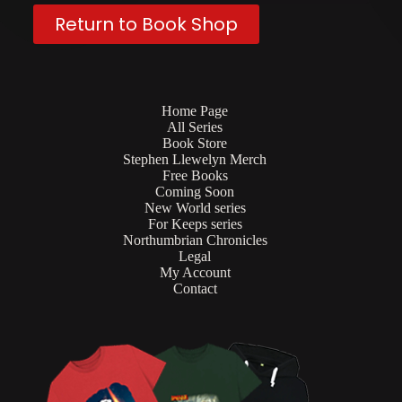
Return to Book Shop
Home Page
All Series
Book Store
Stephen Llewelyn Merch
Free Books
Coming Soon
New World series
For Keeps series
Northumbrian Chronicles
Legal
My Account
Contact