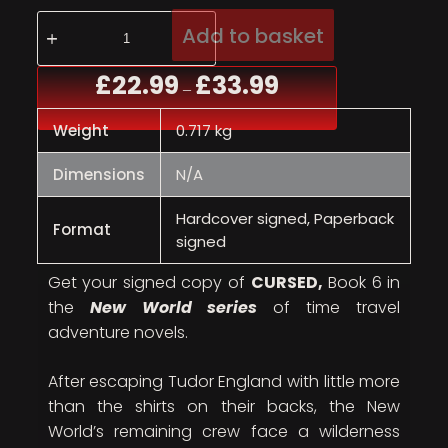
Add to basket
£
22.99
£
33.99
–
Weight
0.717 kg
Dimensions
N/A
Hardcover signed, Paperback
Format
signed
Get your signed copy of
CURSED,
Book 6 in
the
New World series
of time travel
adventure novels.
After escaping Tudor England with little more
than the shirts on their backs, the New
World’s remaining crew face a wilderness