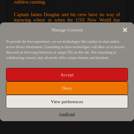
ruthless cunning.
Captain James Douglas and his crew have no way of
knowing where or when the USS
New World
has
landed, only that they are stuck there, trapped within a
Manage Consent
ship that will never fly again. Buried alive, the
discovery of Holocene Epoch grass fires hope for their
survival – they may even be home. However, emerging
To provide the best experiences, we use technologies like cookies to store and/or
into a world of brutality, Captain Jill Baines discovers
access device information. Consenting to these technologies will allow us to process
they did not travel alone.
data such as browsing behaviour or unique IDs on this site. Not consenting or
withdrawing consent, may adversely affect certain features and functions.
“
A highly suspenseful time-travel adventure series,
combining a clever mix of detailed prehistory and
Accept
history throughout – not to mention some great bad
guys. The twists and turns really keep you guessing,
Deny
while the darkness and humour really keep you reading.
Not to be missed.
”
View preferences
Black Sheep Books
Legal
Legal