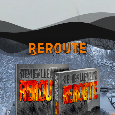
REroute