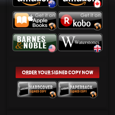
ORDER YOUR SIGNED COPY NOW