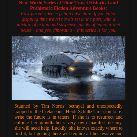
New World Series of Time Travel Historical and
Prehistoric Fiction Adventure Books:
Fast-paced science fiction adventure. If you enjoy
gripping time travel novels set in the past, with a
mixture of action and suspense, plenty of humour and
twists – and yes, dinosaurs – this series is for you.
Stunned by Tim Norris’ betrayal and unexpectedly
trapped in the Cretaceous, Heidi Schultz’s mission to re-
write the future is in tatters. If she is to resurrect and
enforce her grandfather’s very own manifest destiny,
she will need help. Luckily, she knows exactly where to
find it, but getting there will require all her resolve and