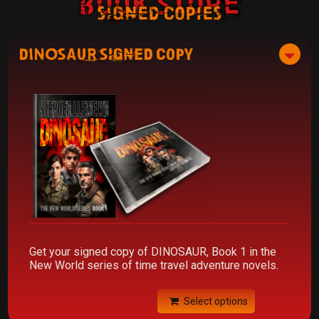
Book Store
signed copies
DINOSAUR Signed Copy
Get your signed copy of DINOSAUR, Book 1 in the
New World series of time travel adventure novels.
Select options