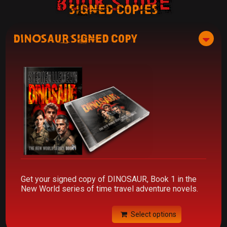
Book Store
signed copies
DINOSAUR Signed Copy
Get your signed copy of DINOSAUR, Book 1 in the
New World series of time travel adventure novels.
Select options