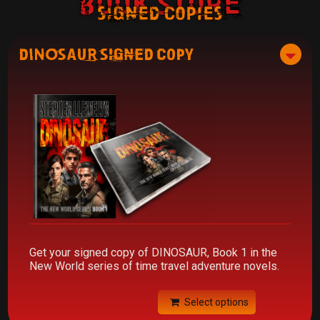
Book Store
signed copies
DINOSAUR Signed Copy
Get your signed copy of DINOSAUR, Book 1 in the
New World series of time travel adventure novels.
Select options