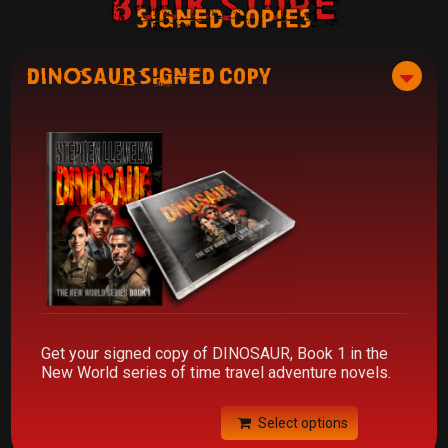
Book Store
signed copies
DINOSAUR Signed Copy
Get your signed copy of DINOSAUR, Book 1 in the
New World series of time travel adventure novels.
Select options